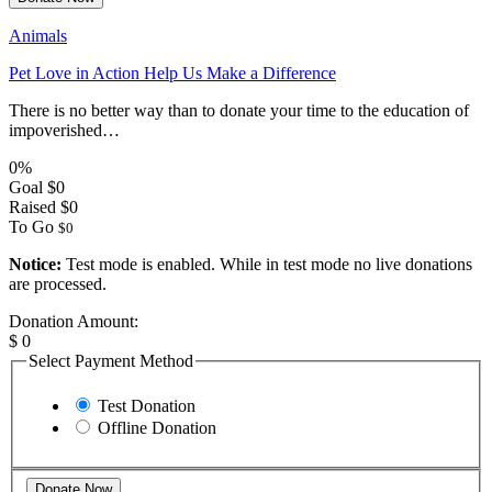
Animals
Pet Love in Action Help Us Make a Difference
There is no better way than to donate your time to the education of
impoverished…
0%
Goal
$0
Raised
$0
To Go
$0
Notice:
Test mode is enabled. While in test mode no live donations
are processed.
Donation Amount:
$
0
Select Payment Method
Test Donation
Offline Donation