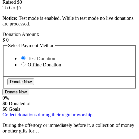
Raised
$0
To Go
$0
Notice:
Test mode is enabled. While in test mode no live donations
are processed.
Donation Amount:
$
0
Select Payment Method
Test Donation
Offline Donation
Donate Now
0%
$0
Donated of
$0
Goals
Collect donations during their regular worship
During the offertory or immediately before it, a collection of money
or other gifts for…