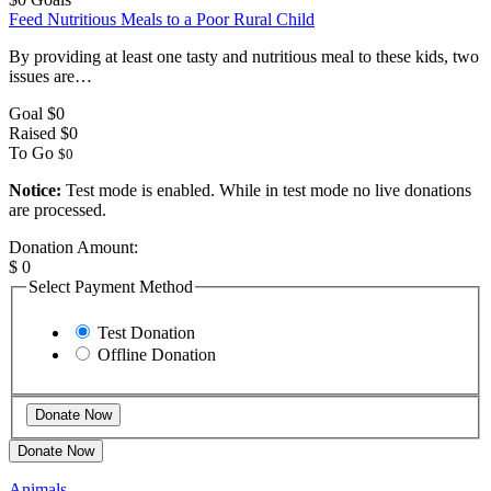
Feed Nutritious Meals to a Poor Rural Child
By providing at least one tasty and nutritious meal to these kids, two
issues are…
Goal
$0
Raised
$0
To Go
$0
Notice:
Test mode is enabled. While in test mode no live donations
are processed.
Donation Amount:
$
0
Select Payment Method
Test Donation
Offline Donation
Donate Now
Animals