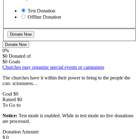
Test Donation
Offline Donation
Donate Now
0%
$0
Donated of
$0
Goals
Churches may organize special events or campaigns
The churches have it within their power to bring to the people the
con- sciousness…
Goal
$0
Raised
$0
To Go
$0
Notice:
Test mode is enabled. While in test mode no live donations
are processed.
Donation Amount:
$
0