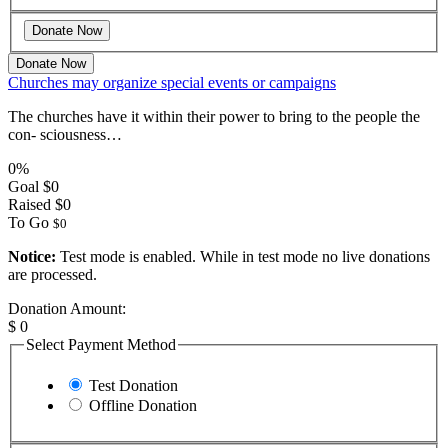
Donate Now
Churches may organize special events or campaigns
The churches have it within their power to bring to the people the
con- sciousness…
0%
Goal
$0
Raised
$0
To Go
$0
Notice:
Test mode is enabled. While in test mode no live donations
are processed.
Donation Amount:
$
0
Select Payment Method
Test Donation
Offline Donation