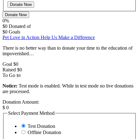
Donate Now
0%
$0
Donated of
$0
Goals
Pet Love in Action Help Us Make a Difference
There is no better way than to donate your time to the education of
impoverished…
Goal
$0
Raised
$0
To Go
$0
Notice:
Test mode is enabled. While in test mode no live donations
are processed.
Donation Amount:
$
0
Select Payment Method
Test Donation
Offline Donation