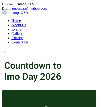
Tampa, U.S.A
Location :
imotampa@yahoo.com
Email :
Home
About Us
Events
Gallery
Charity
Contact Us
Countdown to
Imo Day 2026