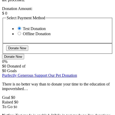
Donation Amount:
$
0
Select Payment Method
Test Donation
Offline Donation
Donate Now
0%
$0
Donated of
$0
Goals
Purfectly Generous Support Our Pet Donation
There is no better way than to donate your time to the education of
impoverished…
Goal
$0
Raised
$0
To Go
$0