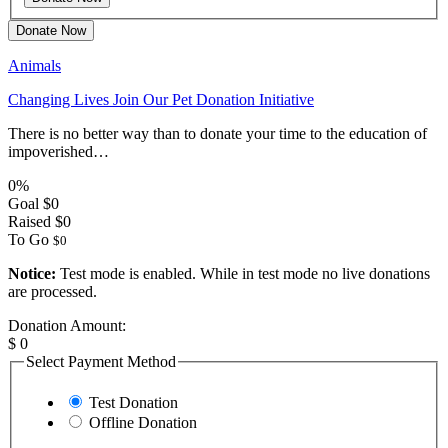
Donate Now
Animals
Changing Lives Join Our Pet Donation Initiative
There is no better way than to donate your time to the education of
impoverished…
0%
Goal
$0
Raised
$0
To Go
$0
Notice:
Test mode is enabled. While in test mode no live donations
are processed.
Donation Amount:
$
0
Select Payment Method
Test Donation
Offline Donation