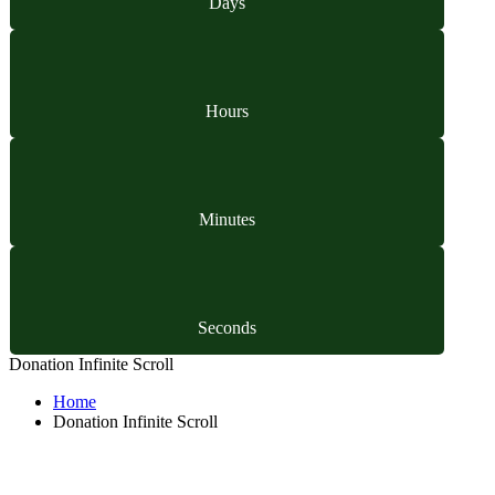
Days
Hours
Minutes
Seconds
Donation Infinite Scroll
Home
Donation Infinite Scroll