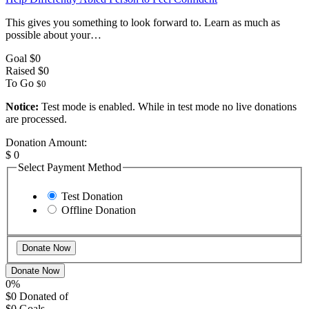
This gives you something to look forward to. Learn as much as
possible about your…
Goal
$0
Raised
$0
To Go
$0
Notice:
Test mode is enabled. While in test mode no live donations
are processed.
Donation Amount:
$
0
Select Payment Method
Test Donation
Offline Donation
Donate Now
0%
$0
Donated of
$0
Goals