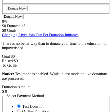
Donate Now
0%
$0
Donated of
$0
Goals
Changing Lives Join Our Pet Donation Initiative
There is no better way than to donate your time to the education of
impoverished…
Goal
$0
Raised
$0
To Go
$0
Notice:
Test mode is enabled. While in test mode no live donations
are processed.
Donation Amount:
$
0
Select Payment Method
Test Donation
Offline Donation