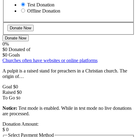
Test Donation
Offline Donation
Donate Now
0%
$0
Donated of
$0
Goals
Churches often have websites or online platforms
A pulpit is a raised stand for preachers in a Christian church. The
origin of…
Goal
$0
Raised
$0
To Go
$0
Notice:
Test mode is enabled. While in test mode no live donations
are processed.
Donation Amount:
$
0
Select Payment Method