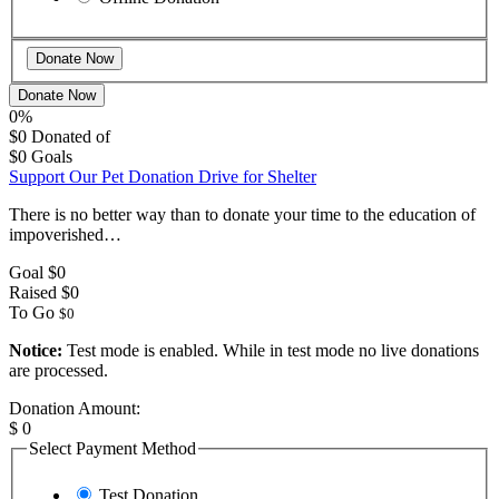
Donate Now
0%
$0
Donated of
$0
Goals
Support Our Pet Donation Drive for Shelter
There is no better way than to donate your time to the education of
impoverished…
Goal
$0
Raised
$0
To Go
$0
Notice:
Test mode is enabled. While in test mode no live donations
are processed.
Donation Amount:
$
0
Select Payment Method
Test Donation