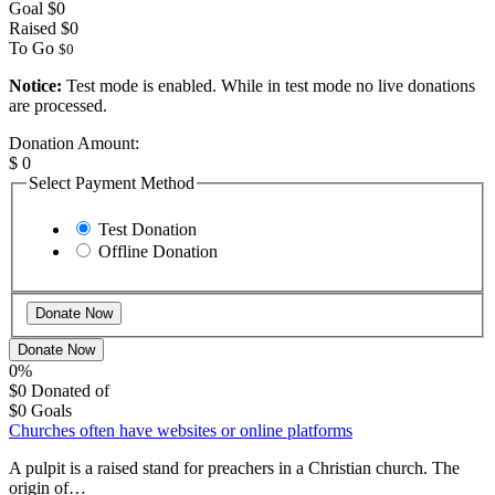
Goal
$0
Raised
$0
To Go
$0
Notice:
Test mode is enabled. While in test mode no live donations
are processed.
Donation Amount:
$
0
Select Payment Method
Test Donation
Offline Donation
Donate Now
0%
$0
Donated of
$0
Goals
Churches often have websites or online platforms
A pulpit is a raised stand for preachers in a Christian church. The
origin of…