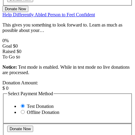
Donate Now
Help Differently Abled Person to Feel Confident
This gives you something to look forward to. Learn as much as
possible about your…
0%
Goal
$0
Raised
$0
To Go
$0
Notice:
Test mode is enabled. While in test mode no live donations
are processed.
Donation Amount:
$
0
Select Payment Method
Test Donation
Offline Donation