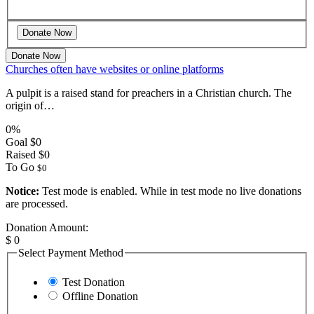
Donate Now
Churches often have websites or online platforms
A pulpit is a raised stand for preachers in a Christian church. The
origin of…
0%
Goal
$0
Raised
$0
To Go
$0
Notice:
Test mode is enabled. While in test mode no live donations
are processed.
Donation Amount:
$
0
Select Payment Method
Test Donation
Offline Donation