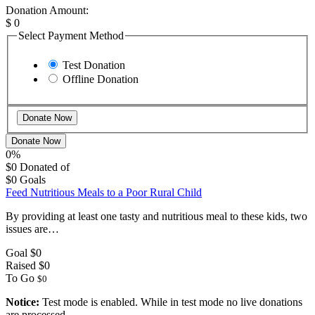
Donation Amount:
$
0
Select Payment Method
Test Donation
Offline Donation
Donate Now
0%
$0
Donated of
$0
Goals
Feed Nutritious Meals to a Poor Rural Child
By providing at least one tasty and nutritious meal to these kids, two
issues are…
Goal
$0
Raised
$0
To Go
$0
Notice:
Test mode is enabled. While in test mode no live donations
are processed.