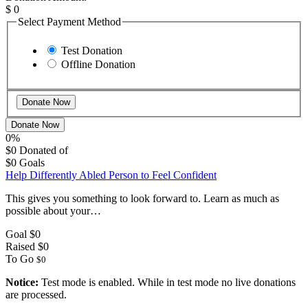
$
0
Select Payment Method
Test Donation
Offline Donation
Donate Now
0%
$0
Donated of
$0
Goals
Help Differently Abled Person to Feel Confident
This gives you something to look forward to. Learn as much as
possible about your…
Goal
$0
Raised
$0
To Go
$0
Notice:
Test mode is enabled. While in test mode no live donations
are processed.