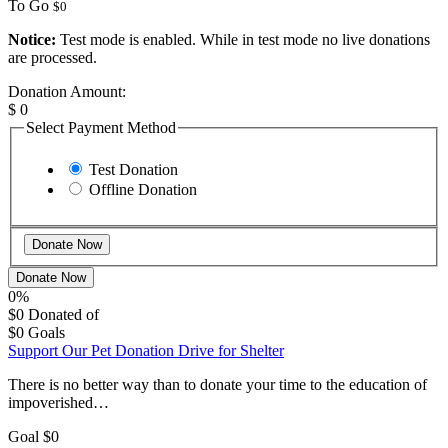
To Go
$0
Notice:
Test mode is enabled. While in test mode no live donations
are processed.
Donation Amount:
$
0
Select Payment Method
Test Donation
Offline Donation
Donate Now
0%
$0
Donated of
$0
Goals
Support Our Pet Donation Drive for Shelter
There is no better way than to donate your time to the education of
impoverished…
Goal
$0