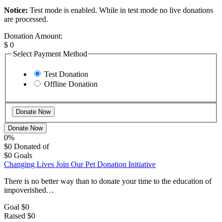
Notice:
Test mode is enabled. While in test mode no live donations
are processed.
Donation Amount:
$
0
Select Payment Method
Test Donation
Offline Donation
Donate Now
0%
$0
Donated of
$0
Goals
Changing Lives Join Our Pet Donation Initiative
There is no better way than to donate your time to the education of
impoverished…
Goal
$0
Raised
$0