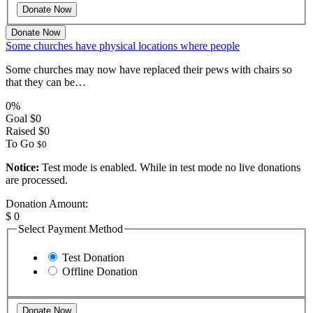
Donate Now
Some churches have physical locations where people
Some churches may now have replaced their pews with chairs so
that they can be…
0%
Goal
$0
Raised
$0
To Go
$0
Notice:
Test mode is enabled. While in test mode no live donations
are processed.
Donation Amount:
$
0
Select Payment Method
Test Donation
Offline Donation