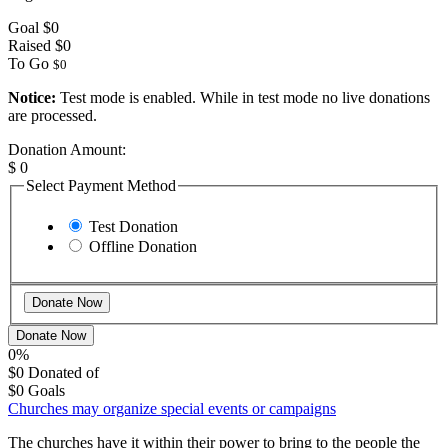
Goal
$0
Raised
$0
To Go
$0
Notice:
Test mode is enabled. While in test mode no live donations
are processed.
Donation Amount:
$
0
Select Payment Method
Test Donation
Offline Donation
Donate Now
0%
$0
Donated of
$0
Goals
Churches may organize special events or campaigns
The churches have it within their power to bring to the people the