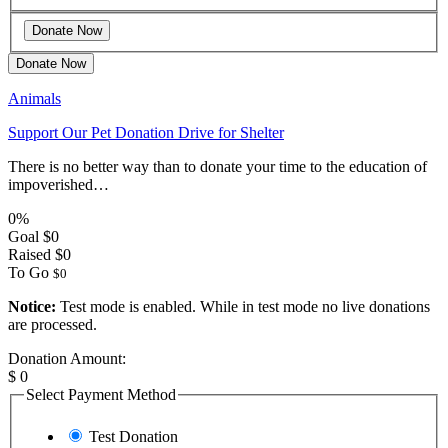
Donate Now
Animals
Support Our Pet Donation Drive for Shelter
There is no better way than to donate your time to the education of
impoverished…
0%
Goal
$0
Raised
$0
To Go
$0
Notice:
Test mode is enabled. While in test mode no live donations
are processed.
Donation Amount:
$
0
Select Payment Method
Test Donation