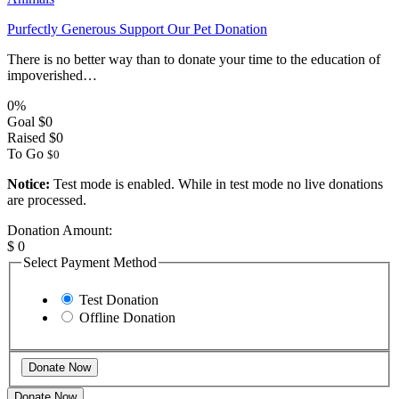
Purfectly Generous Support Our Pet Donation
There is no better way than to donate your time to the education of
impoverished…
0%
Goal
$0
Raised
$0
To Go
$0
Notice:
Test mode is enabled. While in test mode no live donations
are processed.
Donation Amount:
$
0
Select Payment Method
Test Donation
Offline Donation
Donate Now