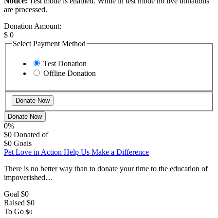
Notice:
Test mode is enabled. While in test mode no live donations
are processed.
Donation Amount:
$
0
Select Payment Method
Test Donation
Offline Donation
Donate Now
0%
$0
Donated of
$0
Goals
Pet Love in Action Help Us Make a Difference
There is no better way than to donate your time to the education of
impoverished…
Goal
$0
Raised
$0
To Go
$0