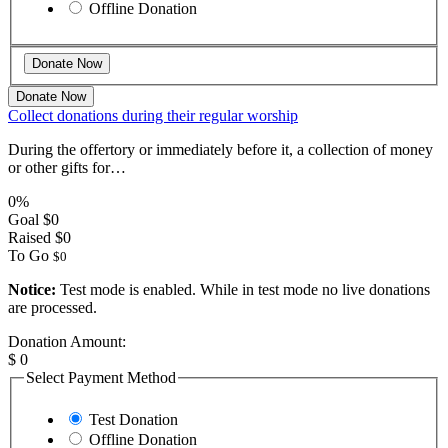
Offline Donation
Donate Now
Collect donations during their regular worship
During the offertory or immediately before it, a collection of money
or other gifts for…
0%
Goal
$0
Raised
$0
To Go
$0
Notice:
Test mode is enabled. While in test mode no live donations
are processed.
Donation Amount:
$
0
Select Payment Method
Test Donation
Offline Donation