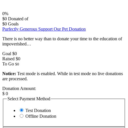
0%
$0
Donated of
$0
Goals
Purfectly Generous Support Our Pet Donation
There is no better way than to donate your time to the education of
impoverished…
Goal
$0
Raised
$0
To Go
$0
Notice:
Test mode is enabled. While in test mode no live donations
are processed.
Donation Amount:
$
0
Select Payment Method
Test Donation
Offline Donation