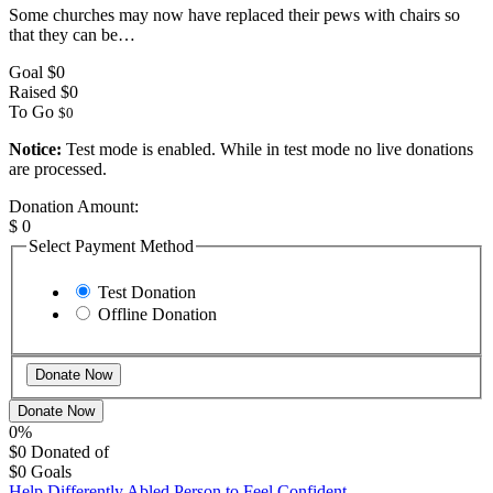
Some churches may now have replaced their pews with chairs so
that they can be…
Goal
$0
Raised
$0
To Go
$0
Notice:
Test mode is enabled. While in test mode no live donations
are processed.
Donation Amount:
$
0
Select Payment Method
Test Donation
Offline Donation
Donate Now
0%
$0
Donated of
$0
Goals
Help Differently Abled Person to Feel Confident