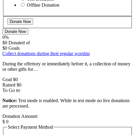
Offline Donation
Donate Now
0%
$0
Donated of
$0
Goals
Collect donations during their regular worship
During the offertory or immediately before it, a collection of money
or other gifts for…
Goal
$0
Raised
$0
To Go
$0
Notice:
Test mode is enabled. While in test mode no live donations
are processed.
Donation Amount:
$
0
Select Payment Method