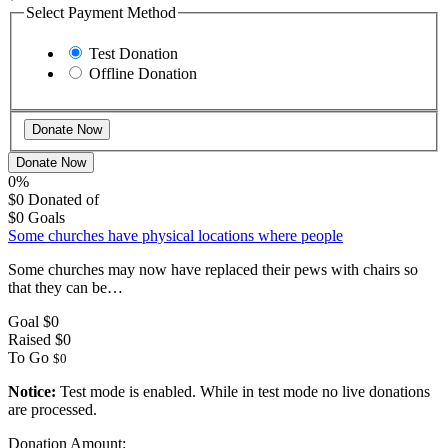
Select Payment Method
Test Donation
Offline Donation
Donate Now
0%
$0
Donated of
$0
Goals
Some churches have physical locations where people
Some churches may now have replaced their pews with chairs so
that they can be…
Goal
$0
Raised
$0
To Go
$0
Notice:
Test mode is enabled. While in test mode no live donations
are processed.
Donation Amount: