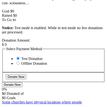
con- sciousness…
Goal
$0
Raised
$0
To Go
$0
Notice:
Test mode is enabled. While in test mode no live donations
are processed.
Donation Amount:
$
0
Select Payment Method
Test Donation
Offline Donation
Donate Now
0%
$0
Donated of
$0
Goals
Some churches have physical locations where people