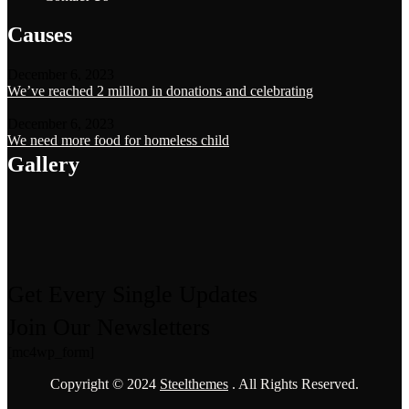
Causes
December 6, 2023
We’ve reached 2 million in donations and celebrating
December 6, 2023
We need more food for homeless child
Gallery
Get Every Single Updates
Join Our Newsletters
[mc4wp_form]
Copyright © 2024
Steelthemes
. All Rights Reserved.