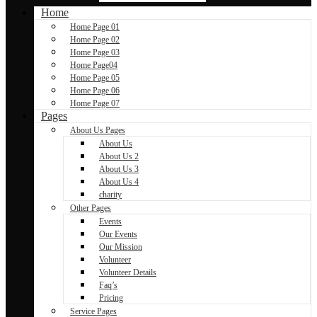
Home
Home Page 01
Home Page 02
Home Page 03
Home Page04
Home Page 05
Home Page 06
Home Page 07
Pages
About Us Pages
About Us
About Us 2
About Us 3
About Us 4
charity
Other Pages
Events
Our Events
Our Mission
Volunteer
Volunteer Details
Faq’s
Pricing
Service Pages