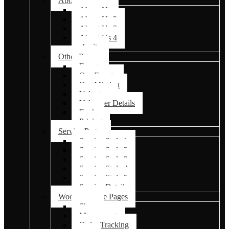
About Us Pages
About Us
About Us 2
About Us 3
About Us 4
charity
Other Pages
Events
Our Events
Our Mission
Volunteer
Volunteer Details
Faq’s
Pricing
Service Pages
Service Style 1
Service Style 2
Service Style 3
Service Style 4
Service Style 5
Service Details
Woocommerce Pages
Shop
My account
Order Tracking