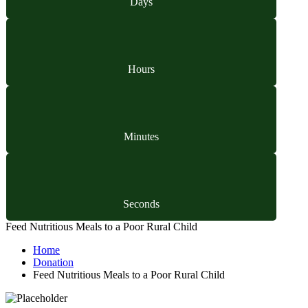
Days
Hours
Minutes
Seconds
Feed Nutritious Meals to a Poor Rural Child
Home
Donation
Feed Nutritious Meals to a Poor Rural Child