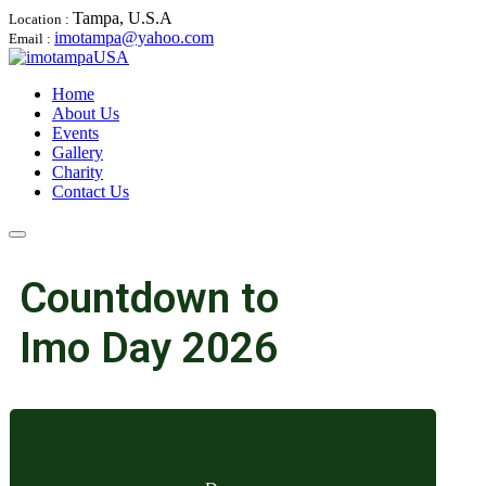
Tampa, U.S.A
Location :
imotampa@yahoo.com
Email :
Home
About Us
Events
Gallery
Charity
Contact Us
Countdown to
Imo Day 2026