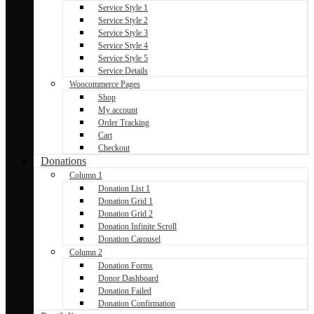
Service Style 1
Service Style 2
Service Style 3
Service Style 4
Service Style 5
Service Details
Woocommerce Pages
Shop
My account
Order Tracking
Cart
Checkout
Donations
Column 1
Donation List 1
Donation Grid 1
Donation Grid 2
Donation Infinite Scroll
Donation Carousel
Column 2
Donation Forms
Donor Dashboard
Donation Failed
Donation Confirmation