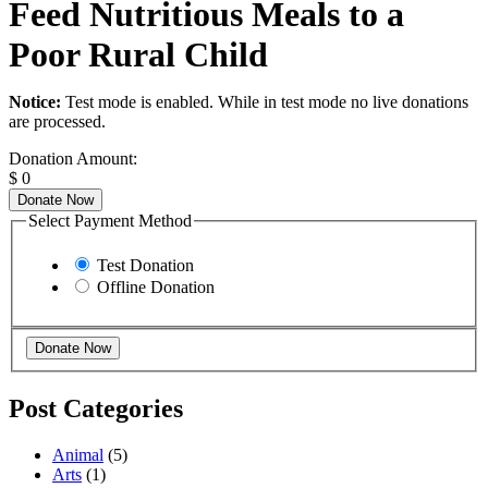
Feed Nutritious Meals to a
Poor Rural Child
Notice:
Test mode is enabled. While in test mode no live donations
are processed.
Donation Amount:
$
0
Donate Now
Select Payment Method
Test Donation
Offline Donation
Post Categories
Animal
(5)
Arts
(1)