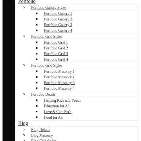
Portfolio
Portfolio Gallery Styles
Portfolio Gallery 1
Portfolio Gallery 2
Portfolio Gallery 3
Portfolio Gallery 4
Portfolio Grid Styles
Portfolio Grid 1
Portfolio Grid 2
Portfolio Grid 3
Portfolio Grid 4
Portfolio Grid Styles
Portfolio Masonry 1
Portfolio Masonry 2
Portfolio Masonry 3
Portfolio Masonry 4
Portfolio Details
Helping Kids and Youth
Education for All
Love & Care Pet’s
Food for All
Blog
Blog Default
Blog Masonry
Blog Grid Styles