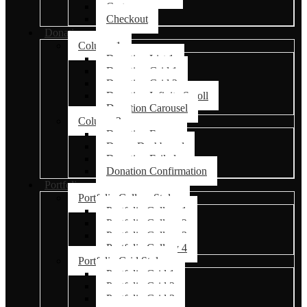
Cart
Checkout
Donations
Column 1
Donation List 1
Donation Grid 1
Donation Grid 2
Donation Infinite Scroll
Donation Carousel
Column 2
Donation Forms
Donor Dashboard
Donation Failed
Donation Confirmation
Portfolio
Portfolio Gallery Styles
Portfolio Gallery 1
Portfolio Gallery 2
Portfolio Gallery 3
Portfolio Gallery 4
Portfolio Grid Styles
Portfolio Grid 1
Portfolio Grid 2
Portfolio Grid 3