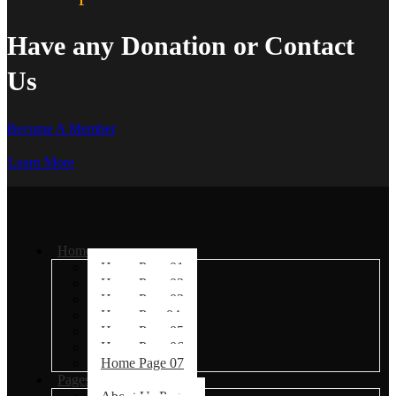
Have any Donation or Contact
Us
Become A Member
Learn More
Home
Home Page 01
Home Page 02
Home Page 03
Home Page04
Home Page 05
Home Page 06
Home Page 07
Pages