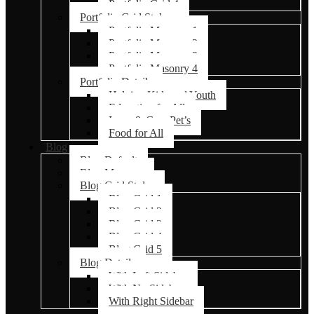
Portfolio Grid 4
Portfolio Grid Styles
Portfolio Masonry 1
Portfolio Masonry 2
Portfolio Masonry 3
Portfolio Masonry 4
Portfolio Details
Helping Kids and Youth
Education for All
Love & Care Pet’s
Food for All
Blog
Blog Default
Blog Masonry
Blog Grid Styles
Blog Grid 1
Blog Grid 2
Blog Grid 3
Blog Grid 4
Blog Grid 5
Blog Details
With Left Sidebar
With No Sidebar
With Right Sidebar