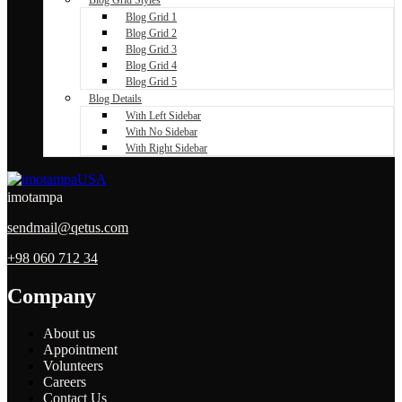
Blog Grid 1
Blog Grid 2
Blog Grid 3
Blog Grid 4
Blog Grid 5
Blog Details
With Left Sidebar
With No Sidebar
With Right Sidebar
imotampa
sendmail@qetus.com
+98 060 712 34
Company
About us
Appointment
Volunteers
Careers
Contact Us