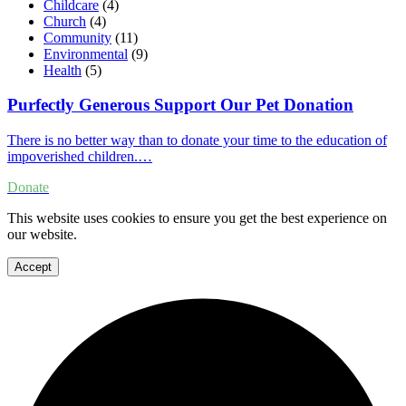
Childcare
(4)
Church
(4)
Community
(11)
Environmental
(9)
Health
(5)
Purfectly Generous Support Our Pet Donation
There is no better way than to donate your time to the education of
impoverished children.…
Donate
This website uses cookies to ensure you get the best experience on
our website.
Accept