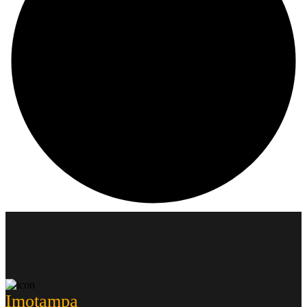
Imotampa