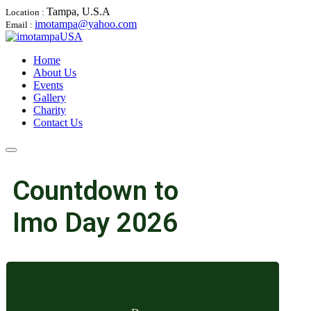
Tampa, U.S.A
Location :
imotampa@yahoo.com
Email :
Home
About Us
Events
Gallery
Charity
Contact Us
Countdown to
Imo Day 2026