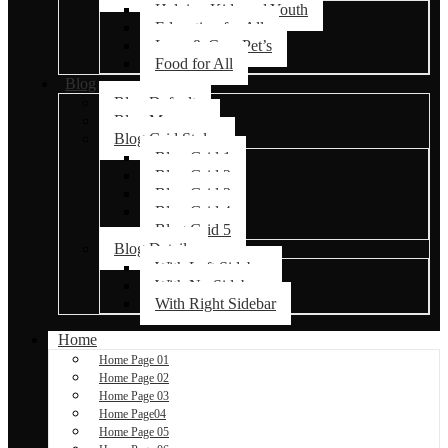
Helping Kids and Youth
Education for All
Love & Care Pet’s
Food for All
Blog
Blog Default
Blog Masonry
Blog Grid Styles
Blog Grid 1
Blog Grid 2
Blog Grid 3
Blog Grid 4
Blog Grid 5
Blog Details
With Left Sidebar
With No Sidebar
With Right Sidebar
Home
Home Page 01
Home Page 02
Home Page 03
Home Page04
Home Page 05