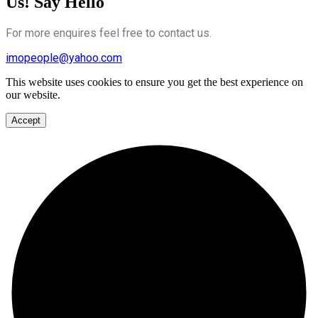
Us! Say Hello
For more enquires feel free to contact us.
imopeople@yahoo.com
This website uses cookies to ensure you get the best experience on
our website.
Accept