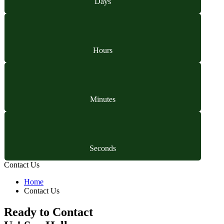
Days
Hours
Minutes
Seconds
Contact Us
Home
Contact Us
Ready to Contact