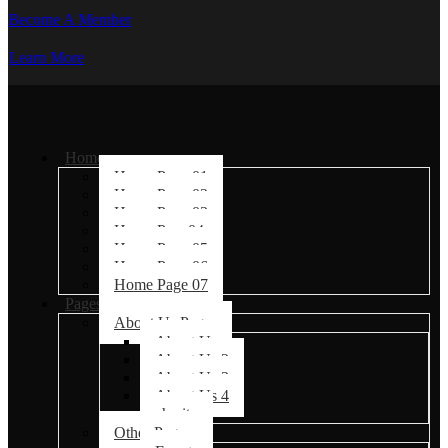
Become A Member
Learn More
Home
Home Page 01
Home Page 02
Home Page 03
Home Page04
Home Page 05
Home Page 06
Home Page 07
Pages
About Us Pages
About Us
About Us 2
About Us 3
About Us 4
charity
Other Pages