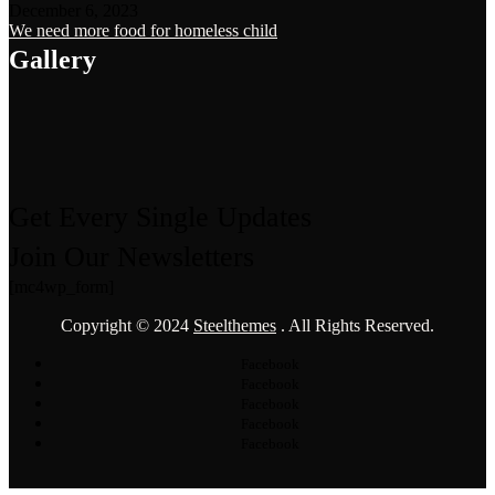
December 6, 2023
We need more food for homeless child
Gallery
Get Every Single Updates
Join Our Newsletters
[mc4wp_form]
Copyright © 2024
Steelthemes
. All Rights Reserved.
Facebook
Facebook
Facebook
Facebook
Facebook