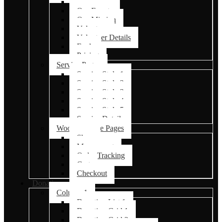
Events
Our Events
Our Mission
Volunteer
Volunteer Details
Faq’s
Pricing
Service Pages
Service Style 1
Service Style 2
Service Style 3
Service Style 4
Service Style 5
Service Details
Woocommerce Pages
Shop
My account
Order Tracking
Cart
Checkout
Donations
Column 1
Donation List 1
Donation Grid 1
Donation Grid 2