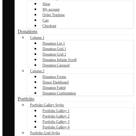
Shop
My account
Order Tracking
Cart
Checkout
Donations
Column 1
Donation List 1
Donation Grid 1
Donation Grid 2
Donation Infinite Scroll
Donation Carousel
Column 2
Donation Forms
Donor Dashboard
Donation Failed
Donation Confirmation
Portfolio
Portfolio Gallery Styles
Portfolio Gallery 1
Portfolio Gallery 2
Portfolio Gallery 3
Portfolio Gallery 4
Portfolio Grid Styles