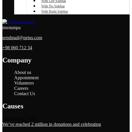
With Left Sidebar
With No Sidebar
With Right Sidebar
imotampa
sendmail@qetus.com
+98 060 712 34
Company
About us
Appointment
Volunteers
Careers
Contact Us
Causes
December 6, 2023
We’ve reached 2 million in donations and celebrating