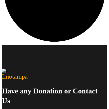
Imotampa
Have any Donation or Contact
Us