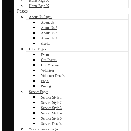
Home Page 06
Home Page 07
Pages
About Us Pages
About Us
About Us 2
About Us 3
About Us 4
charity
Other Pages
Events
Our Events
Our Mission
Volunteer
Volunteer Details
Faq’s
Pricing
Service Pages
Service Style 1
Service Style 2
Service Style 3
Service Style 4
Service Style 5
Service Details
Woocommerce Pages