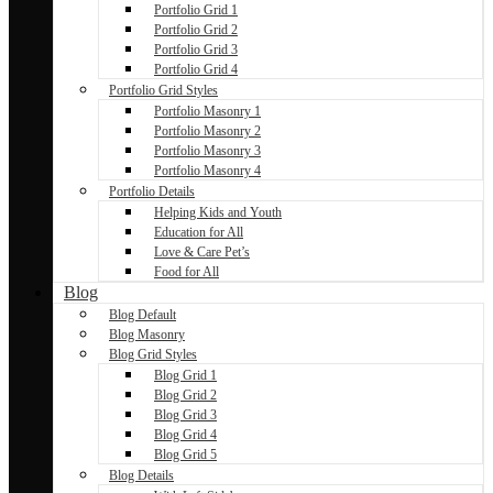
Portfolio Grid 1
Portfolio Grid 2
Portfolio Grid 3
Portfolio Grid 4
Portfolio Grid Styles
Portfolio Masonry 1
Portfolio Masonry 2
Portfolio Masonry 3
Portfolio Masonry 4
Portfolio Details
Helping Kids and Youth
Education for All
Love & Care Pet’s
Food for All
Blog
Blog Default
Blog Masonry
Blog Grid Styles
Blog Grid 1
Blog Grid 2
Blog Grid 3
Blog Grid 4
Blog Grid 5
Blog Details