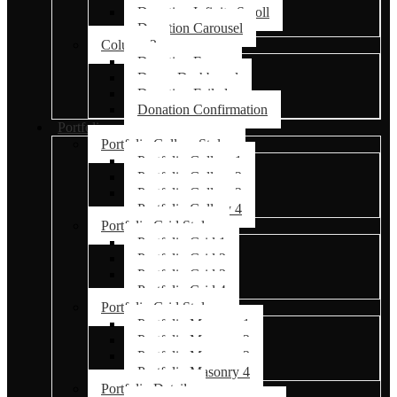
Donation Infinite Scroll
Donation Carousel
Column 2
Donation Forms
Donor Dashboard
Donation Failed
Donation Confirmation
Portfolio
Portfolio Gallery Styles
Portfolio Gallery 1
Portfolio Gallery 2
Portfolio Gallery 3
Portfolio Gallery 4
Portfolio Grid Styles
Portfolio Grid 1
Portfolio Grid 2
Portfolio Grid 3
Portfolio Grid 4
Portfolio Grid Styles
Portfolio Masonry 1
Portfolio Masonry 2
Portfolio Masonry 3
Portfolio Masonry 4
Portfolio Details