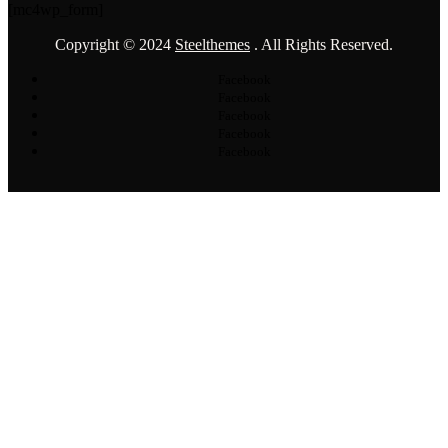
[mc4wp_form]
Copyright © 2024
Steelthemes
. All Rights Reserved.
Facebook
Facebook
Facebook
Facebook
Facebook