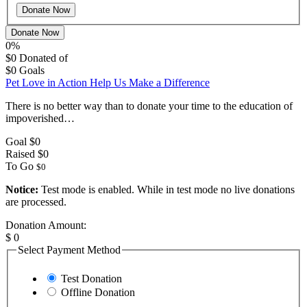
Donate Now
0%
$0
Donated of
$0
Goals
Pet Love in Action Help Us Make a Difference
There is no better way than to donate your time to the education of
impoverished…
Goal
$0
Raised
$0
To Go
$0
Notice:
Test mode is enabled. While in test mode no live donations
are processed.
Donation Amount:
$
0
Select Payment Method
Test Donation
Offline Donation