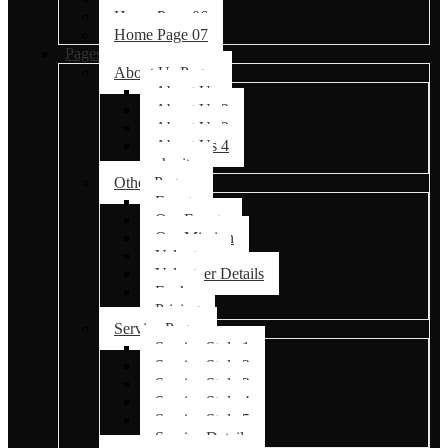
Home Page 06
Home Page 07
Pages
About Us Pages
About Us
About Us 2
About Us 3
About Us 4
charity
Other Pages
Events
Our Events
Our Mission
Volunteer
Volunteer Details
Faq’s
Pricing
Service Pages
Service Style 1
Service Style 2
Service Style 3
Service Style 4
Service Style 5
Service Details