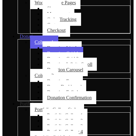
Woocommerce Pages
Shop
My account
Order Tracking
Cart
Checkout
Donations
Column 1
Donation List 1
Donation Grid 1
Donation Grid 2
Donation Infinite Scroll
Donation Carousel
Column 2
Donation Forms
Donor Dashboard
Donation Failed
Donation Confirmation
Portfolio
Portfolio Gallery Styles
Portfolio Gallery 1
Portfolio Gallery 2
Portfolio Gallery 3
Portfolio Gallery 4