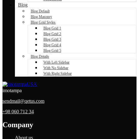
Blog
Blog Default
Blog Masonry
Blog Grid Styles
Blog Grid 1
Blog Grid 2
Blog Grid 3
Blog Grid 4
Blog Grid 5
Blog Details
With Left Sidebar
With No Sidebar
With Right Sidebar
imotampa
sendmail@qetus.com
+98 060 712 34
Company
About us