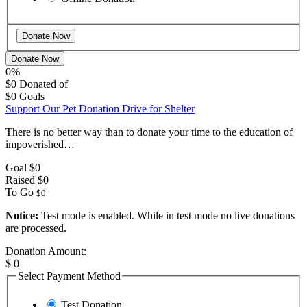
Donate Now
0%
$0
Donated of
$0
Goals
Support Our Pet Donation Drive for Shelter
There is no better way than to donate your time to the education of
impoverished…
Goal
$0
Raised
$0
To Go
$0
Notice:
Test mode is enabled. While in test mode no live donations
are processed.
Donation Amount:
$
0
Select Payment Method
Test Donation