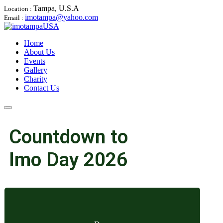
Tampa, U.S.A
Location :
imotampa@yahoo.com
Email :
Home
About Us
Events
Gallery
Charity
Contact Us
Countdown to
Imo Day 2026