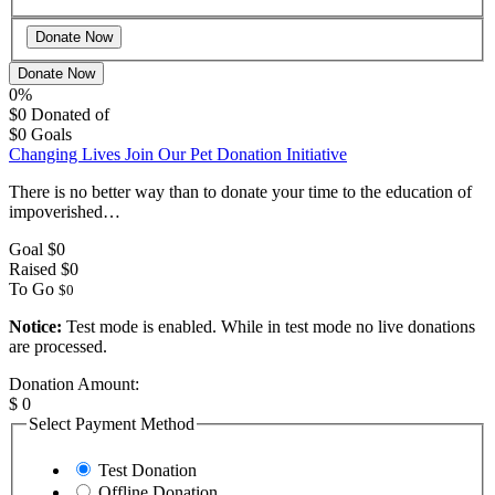
Donate Now
0%
$0
Donated of
$0
Goals
Changing Lives Join Our Pet Donation Initiative
There is no better way than to donate your time to the education of
impoverished…
Goal
$0
Raised
$0
To Go
$0
Notice:
Test mode is enabled. While in test mode no live donations
are processed.
Donation Amount:
$
0
Select Payment Method
Test Donation
Offline Donation