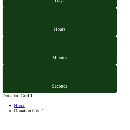
Days
Hours
Minutes
Seconds
Donation Grid 1
Home
Donation Grid 1