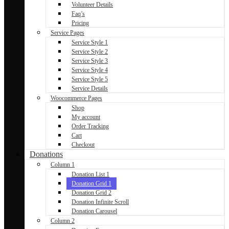
Volunteer Details
Faq’s
Pricing
Service Pages
Service Style 1
Service Style 2
Service Style 3
Service Style 4
Service Style 5
Service Details
Woocommerce Pages
Shop
My account
Order Tracking
Cart
Checkout
Donations
Column 1
Donation List 1
Donation Grid 1
Donation Grid 2
Donation Infinite Scroll
Donation Carousel
Column 2