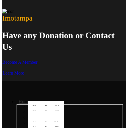
Imotampa
Have any Donation or Contact
Us
Become A Member
Learn More
Home
Home Page 01
Home Page 02
Home Page 03
Home Page04
Home Page 05