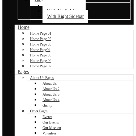
With Left Sidebar
With No Sidebar
With Right Sidebar
Home
Home Page 01
Home Page 02
Home Page 03
Home Page04
Home Page 05
Home Page 06
Home Page 07
Pages
About Us Pages
About Us
About Us 2
About Us 3
About Us 4
charity
Other Pages
Events
Our Events
Our Mission
Volunteer