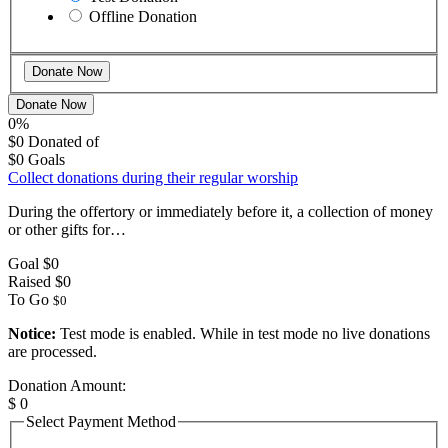
Offline Donation
Donate Now
0%
$0
Donated of
$0
Goals
Collect donations during their regular worship
During the offertory or immediately before it, a collection of money
or other gifts for…
Goal
$0
Raised
$0
To Go
$0
Notice:
Test mode is enabled. While in test mode no live donations
are processed.
Donation Amount:
$
0
Select Payment Method