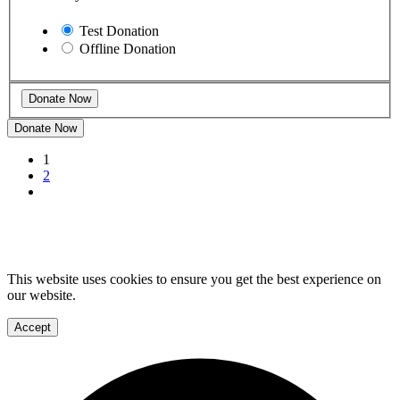
Test Donation
Offline Donation
Donate Now
1
2
This website uses cookies to ensure you get the best experience on
our website.
Accept