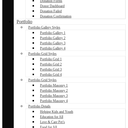
Donation Forms
Donor Dashboard
Donation Failed
Donation Confirmation
Portfolio
Portfolio Gallery Styles
Portfolio Gallery 1
Portfolio Gallery 2
Portfolio Gallery 3
Portfolio Gallery 4
Portfolio Grid Styles
Portfolio Grid 1
Portfolio Grid 2
Portfolio Grid 3
Portfolio Grid 4
Portfolio Grid Styles
Portfolio Masonry 1
Portfolio Masonry 2
Portfolio Masonry 3
Portfolio Masonry 4
Portfolio Details
Helping Kids and Youth
Education for All
Love & Care Pet’s
Food for All