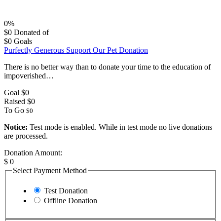
0%
$0
Donated of
$0
Goals
Purfectly Generous Support Our Pet Donation
There is no better way than to donate your time to the education of
impoverished…
Goal
$0
Raised
$0
To Go
$0
Notice:
Test mode is enabled. While in test mode no live donations
are processed.
Donation Amount:
$
0
Select Payment Method
Test Donation
Offline Donation