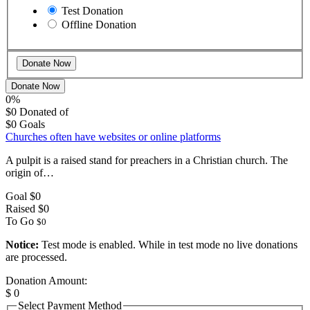
Test Donation
Offline Donation
Donate Now
0%
$0
Donated of
$0
Goals
Churches often have websites or online platforms
A pulpit is a raised stand for preachers in a Christian church. The
origin of…
Goal
$0
Raised
$0
To Go
$0
Notice:
Test mode is enabled. While in test mode no live donations
are processed.
Donation Amount:
$
0
Select Payment Method