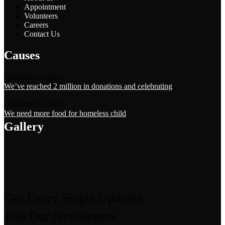
Appointment
Volunteers
Careers
Contact Us
Causes
December 6, 2023
We’ve reached 2 million in donations and celebrating
December 6, 2023
We need more food for homeless child
Gallery
Get Every Single Updates
Join Our Newsletters