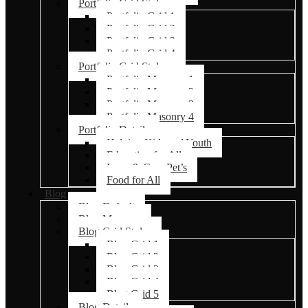
Portfolio Grid Styles
Portfolio Grid 1
Portfolio Grid 2
Portfolio Grid 3
Portfolio Grid 4
Portfolio Grid Styles
Portfolio Masonry 1
Portfolio Masonry 2
Portfolio Masonry 3
Portfolio Masonry 4
Portfolio Details
Helping Kids and Youth
Education for All
Love & Care Pet’s
Food for All
Blog
Blog Default
Blog Masonry
Blog Grid Styles
Blog Grid 1
Blog Grid 2
Blog Grid 3
Blog Grid 4
Blog Grid 5
Blog Details