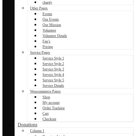
charity
Other Pages
Events
Our Events
Our Mission
Volunteer
Volunteer Details
Faq’s
Pricing
Service Pages
Service Style 1
Service Style 2
Service Style 3
Service Style 4
Service Style 5
Service Details
Woocommerce Pages
Shop
My account
Order Tracking
Cart
Checkout
Donations
Column 1