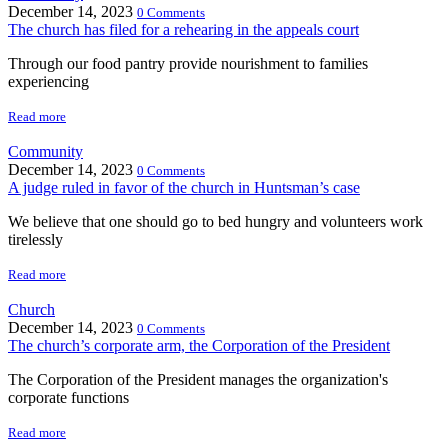
December 14, 2023
0 Comments
The church has filed for a rehearing in the appeals court
Through our food pantry provide nourishment to families
experiencing
Read more
Community
December 14, 2023
0 Comments
A judge ruled in favor of the church in Huntsman’s case
We believe that one should go to bed hungry and volunteers work
tirelessly
Read more
Church
December 14, 2023
0 Comments
The church’s corporate arm, the Corporation of the President
The Corporation of the President manages the organization's
corporate functions
Read more