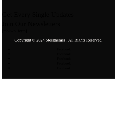
Get Every Single Updates
Join Our Newsletters
[mc4wp_form]
Copyright © 2024
Steelthemes
. All Rights Reserved.
Facebook
Facebook
Facebook
Facebook
Facebook