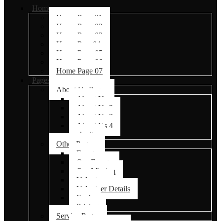
Home
Home Page 01
Home Page 02
Home Page 03
Home Page04
Home Page 05
Home Page 06
Home Page 07
Pages
About Us Pages
About Us
About Us 2
About Us 3
About Us 4
charity
Other Pages
Events
Our Events
Our Mission
Volunteer
Volunteer Details
Faq’s
Pricing
Service Pages