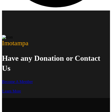
Imotampa
Have any Donation or Contact
Us
Become A Member
Learn More