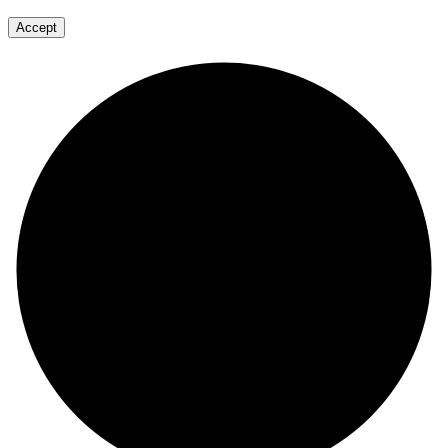
Accept