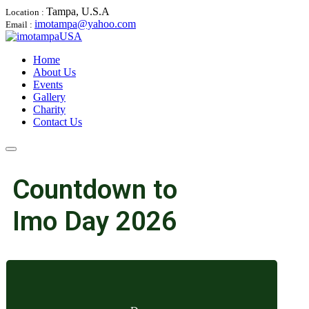
Tampa, U.S.A
Location :
imotampa@yahoo.com
Email :
Home
About Us
Events
Gallery
Charity
Contact Us
Countdown to
Imo Day 2026