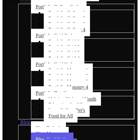
Portfolio
Portfolio Gallery Styles
Portfolio Gallery 1
Portfolio Gallery 2
Portfolio Gallery 3
Portfolio Gallery 4
Portfolio Grid Styles
Portfolio Grid 1
Portfolio Grid 2
Portfolio Grid 3
Portfolio Grid 4
Portfolio Grid Styles
Portfolio Masonry 1
Portfolio Masonry 2
Portfolio Masonry 3
Portfolio Masonry 4
Portfolio Details
Helping Kids and Youth
Education for All
Love & Care Pet’s
Food for All
Blog
Blog Default
Blog Masonry
Blog Grid Styles