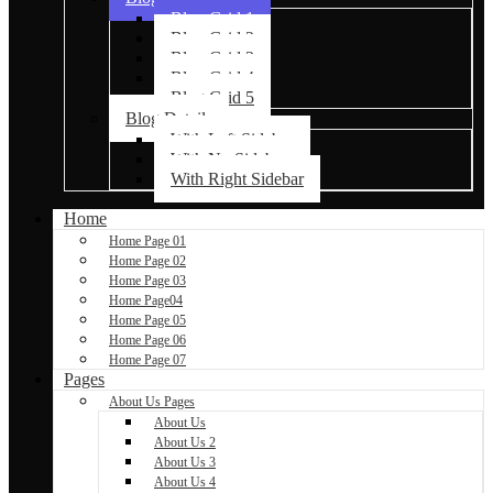
Blog Grid 1
Blog Grid 2
Blog Grid 3
Blog Grid 4
Blog Grid 5
Blog Details
With Left Sidebar
With No Sidebar
With Right Sidebar
Home
Home Page 01
Home Page 02
Home Page 03
Home Page04
Home Page 05
Home Page 06
Home Page 07
Pages
About Us Pages
About Us
About Us 2
About Us 3
About Us 4