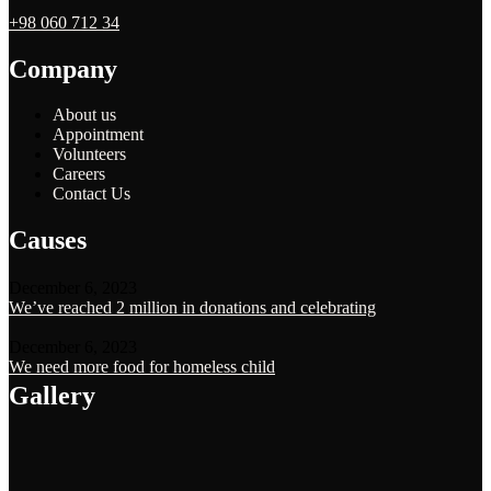
+98 060 712 34
Company
About us
Appointment
Volunteers
Careers
Contact Us
Causes
December 6, 2023
We’ve reached 2 million in donations and celebrating
December 6, 2023
We need more food for homeless child
Gallery