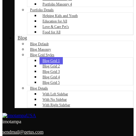
Portfolio Masonry 4
Portfolio Details
Helping Kids and Youth
Education for All
Love & Care Pet’s
Food for All
Blog
Blog Default
Blog Masonry
Blog Grid Styles
Blog Grid 1
Blog Grid 2
Blog Grid 3
Blog Grid 4
Blog Grid 5
Blog Details
With Left Sidebar
With No Sidebar
With Right Sidebar
imotampa
sendmail@qetus.com