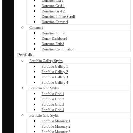
Donation List 1
Donation Grid 1
Donation Grid 2
Donation Infinite Scroll
Donation Carousel
Column 2
Donation Forms
Donor Dashboard
Donation Failed
Donation Confirmation
Portfolio
Portfolio Gallery Styles
Portfolio Gallery 1
Portfolio Gallery 2
Portfolio Gallery 3
Portfolio Gallery 4
Portfolio Grid Styles
Portfolio Grid 1
Portfolio Grid 2
Portfolio Grid 3
Portfolio Grid 4
Portfolio Grid Styles
Portfolio Masonry 1
Portfolio Masonry 2
Portfolio Masonry 3