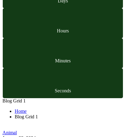
Days
Hours
Minutes
Seconds
Blog Grid 1
Home
Blog Grid 1
Animal