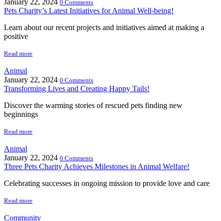
January 22, 2024
0 Comments
Pets Charity’s Latest Initiatives for Animal Well-being!
Learn about our recent projects and initiatives aimed at making a
positive
Read more
Animal
January 22, 2024
0 Comments
Transforming Lives and Creating Happy Tails!
Discover the warming stories of rescued pets finding new
beginnings
Read more
Animal
January 22, 2024
0 Comments
Three Pets Charity Achieves Milestones in Animal Welfare!
Celebrating successes in ongoing mission to provide love and care
Read more
Community