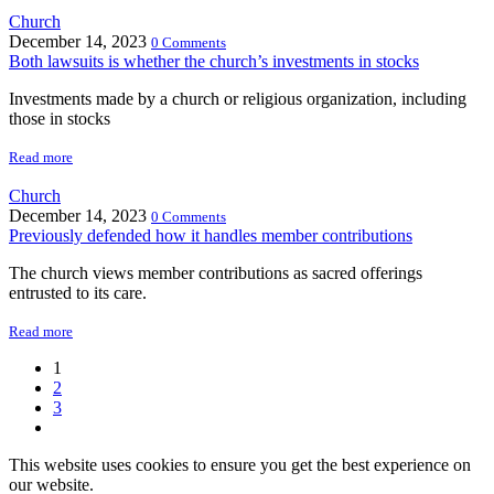
Church
December 14, 2023
0 Comments
Both lawsuits is whether the church’s investments in stocks
Investments made by a church or religious organization, including
those in stocks
Read more
Church
December 14, 2023
0 Comments
Previously defended how it handles member contributions
The church views member contributions as sacred offerings
entrusted to its care.
Read more
1
2
3
This website uses cookies to ensure you get the best experience on
our website.