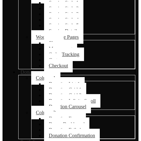
Service Style 1
Service Style 2
Service Style 3
Service Style 4
Service Style 5
Service Details
Woocommerce Pages
Shop
My account
Order Tracking
Cart
Checkout
Donations
Column 1
Donation List 1
Donation Grid 1
Donation Grid 2
Donation Infinite Scroll
Donation Carousel
Column 2
Donation Forms
Donor Dashboard
Donation Failed
Donation Confirmation