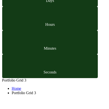
Days
Hours
Minutes
Seconds
Portfolio Grid 3
Home
Portfolio Grid 3