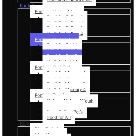
Portfolio
Portfolio Gallery Styles
Portfolio Gallery 1
Portfolio Gallery 2
Portfolio Gallery 3
Portfolio Gallery 4
Portfolio Grid Styles
Portfolio Grid 1
Portfolio Grid 2
Portfolio Grid 3
Portfolio Grid 4
Portfolio Grid Styles
Portfolio Masonry 1
Portfolio Masonry 2
Portfolio Masonry 3
Portfolio Masonry 4
Portfolio Details
Helping Kids and Youth
Education for All
Love & Care Pet’s
Food for All
Blog
Blog Default
Blog Masonry