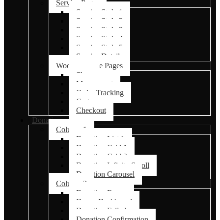
Service Pages
Service Style 1
Service Style 2
Service Style 3
Service Style 4
Service Style 5
Service Details
Woocommerce Pages
Shop
My account
Order Tracking
Cart
Checkout
Donations
Column 1
Donation List 1
Donation Grid 1
Donation Grid 2
Donation Infinite Scroll
Donation Carousel
Column 2
Donation Forms
Donor Dashboard
Donation Failed
Donation Confirmation