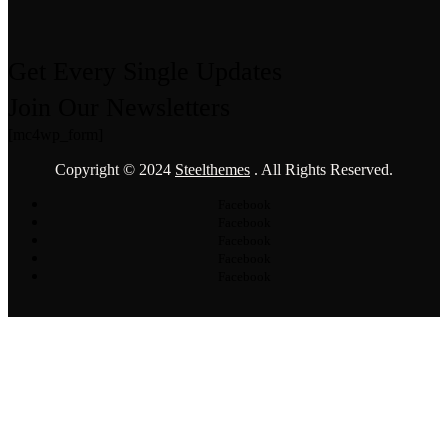
Get Every Single Updates
Join Our Newsletters
[mc4wp_form]
Copyright © 2024
Steelthemes
. All Rights Reserved.
Facebook
Facebook
Facebook
Facebook
Facebook