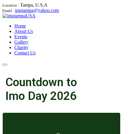
Tampa, U.S.A
Location :
imotampa@yahoo.com
Email :
Home
About Us
Events
Gallery
Charity
Contact Us
Countdown to
Imo Day 2026