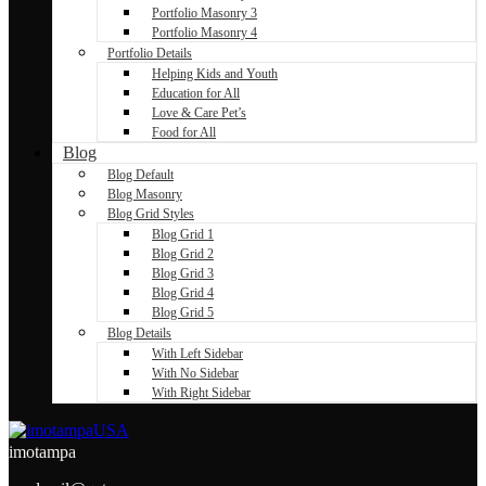
Portfolio Masonry 3
Portfolio Masonry 4
Portfolio Details
Helping Kids and Youth
Education for All
Love & Care Pet’s
Food for All
Blog
Blog Default
Blog Masonry
Blog Grid Styles
Blog Grid 1
Blog Grid 2
Blog Grid 3
Blog Grid 4
Blog Grid 5
Blog Details
With Left Sidebar
With No Sidebar
With Right Sidebar
imotampa