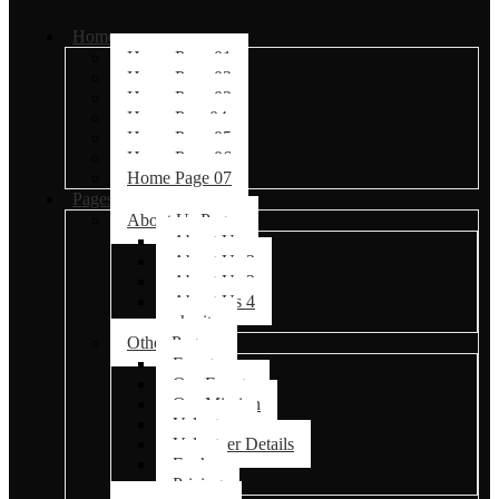
Home
Home Page 01
Home Page 02
Home Page 03
Home Page04
Home Page 05
Home Page 06
Home Page 07
Pages
About Us Pages
About Us
About Us 2
About Us 3
About Us 4
charity
Other Pages
Events
Our Events
Our Mission
Volunteer
Volunteer Details
Faq’s
Pricing