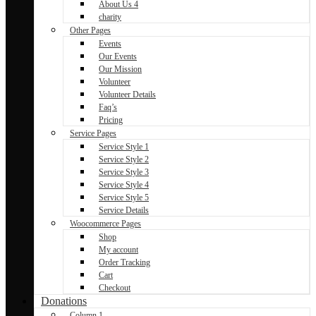
About Us 4
charity
Other Pages
Events
Our Events
Our Mission
Volunteer
Volunteer Details
Faq’s
Pricing
Service Pages
Service Style 1
Service Style 2
Service Style 3
Service Style 4
Service Style 5
Service Details
Woocommerce Pages
Shop
My account
Order Tracking
Cart
Checkout
Donations
Column 1