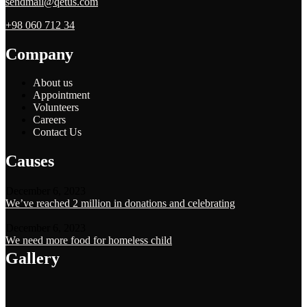
sendmail@qetus.com
+98 060 712 34
Company
About us
Appointment
Volunteers
Careers
Contact Us
Causes
December 6, 2023
We’ve reached 2 million in donations and celebrating
December 6, 2023
We need more food for homeless child
Gallery