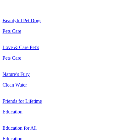
Beautyful Pet Dogs
Pets Care
Love & Care Pet’s
Pets Care
Nature’s Fury
Clean Water
Friends for Lifetime
Education
Education for All
Education