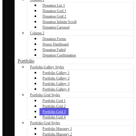
Donation List 1
Donation Grid 1
Donation Grid 2
Donation Infinite Scroll
Donation Carousel
Column 2
Donation Forms
Donor Dashboard
Donation Failed
Donation Confirmation
Portfolio
Portfolio Gallery Styles
Portfolio Gallery 1
Portfolio Gallery 2
Portfolio Gallery 3
Portfolio Gallery 4
Portfolio Grid Styles
Portfolio Grid 1
Portfolio Grid 2
Portfolio Grid 3
Portfolio Grid 4
Portfolio Grid Styles
Portfolio Masonry 1
Portfolio Masonry 2