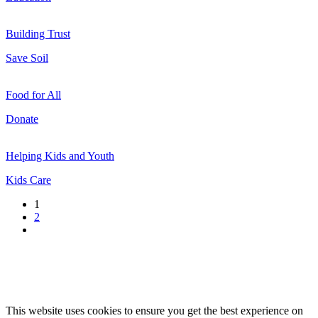
Building Trust
Save Soil
Food for All
Donate
Helping Kids and Youth
Kids Care
1
2
This website uses cookies to ensure you get the best experience on