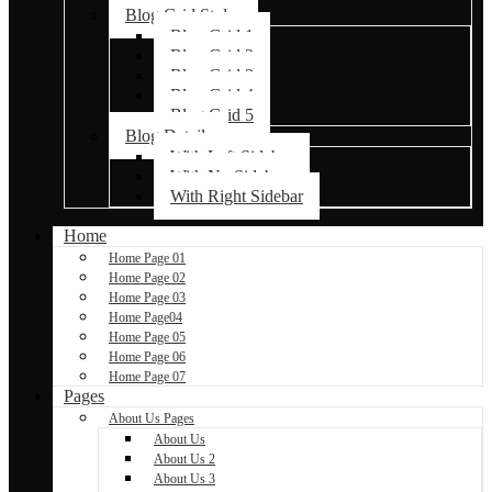
Blog Grid Styles
Blog Grid 1
Blog Grid 2
Blog Grid 3
Blog Grid 4
Blog Grid 5
Blog Details
With Left Sidebar
With No Sidebar
With Right Sidebar
Home
Home Page 01
Home Page 02
Home Page 03
Home Page04
Home Page 05
Home Page 06
Home Page 07
Pages
About Us Pages
About Us
About Us 2
About Us 3