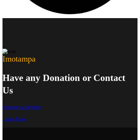
Imotampa
Have any Donation or Contact
Us
Become A Member
Learn More