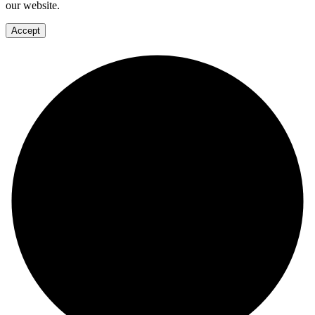
our website.
Accept