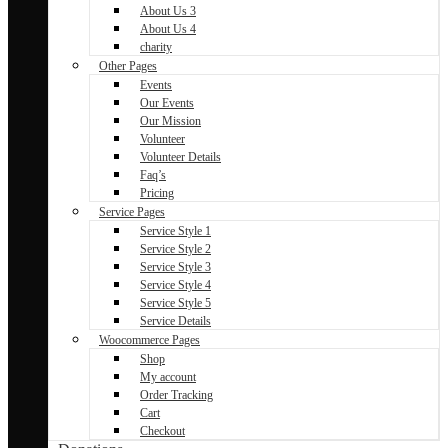
About Us 3
About Us 4
charity
Other Pages
Events
Our Events
Our Mission
Volunteer
Volunteer Details
Faq’s
Pricing
Service Pages
Service Style 1
Service Style 2
Service Style 3
Service Style 4
Service Style 5
Service Details
Woocommerce Pages
Shop
My account
Order Tracking
Cart
Checkout