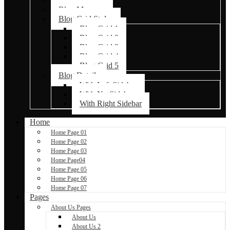
Blog Default
Blog Masonry
Blog Grid Styles
Blog Grid 1
Blog Grid 2
Blog Grid 3
Blog Grid 4
Blog Grid 5
Blog Details
With Left Sidebar
With No Sidebar
With Right Sidebar
Home
Home Page 01
Home Page 02
Home Page 03
Home Page04
Home Page 05
Home Page 06
Home Page 07
Pages
About Us Pages
About Us
About Us 2