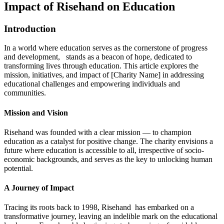
Impact of Risehand on Education
Introduction
In a world where education serves as the cornerstone of progress
and development, stands as a beacon of hope, dedicated to
transforming lives through education. This article explores the
mission, initiatives, and impact of [Charity Name] in addressing
educational challenges and empowering individuals and
communities.
Mission and Vision
Risehand was founded with a clear mission — to champion
education as a catalyst for positive change. The charity envisions a
future where education is accessible to all, irrespective of socio-
economic backgrounds, and serves as the key to unlocking human
potential.
A Journey of Impact
Tracing its roots back to 1998, Risehand has embarked on a
transformative journey, leaving an indelible mark on the educational