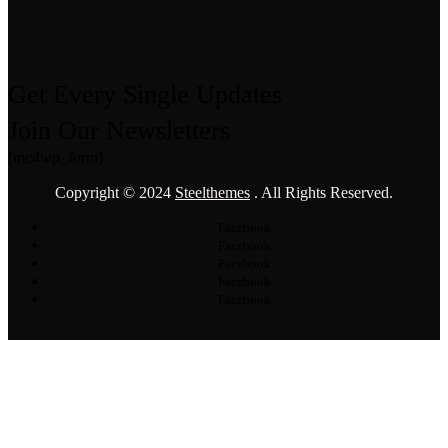
Get Every Single Updates
Join Our Newsletters
[mc4wp_form]
Copyright © 2024
Steelthemes
. All Rights Reserved.
Facebook
Facebook
Facebook
Facebook
Facebook