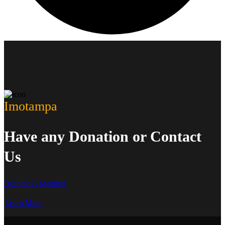
Imotampa
Have any Donation or Contact
Us
Become A Member
Learn More