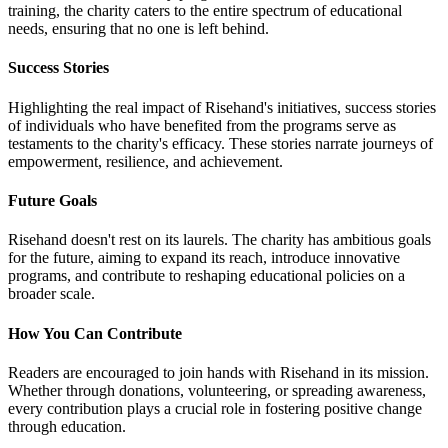
training, the charity caters to the entire spectrum of educational
needs, ensuring that no one is left behind.
Success Stories
Highlighting the real impact of Risehand's initiatives, success stories
of individuals who have benefited from the programs serve as
testaments to the charity's efficacy. These stories narrate journeys of
empowerment, resilience, and achievement.
Future Goals
Risehand doesn't rest on its laurels. The charity has ambitious goals
for the future, aiming to expand its reach, introduce innovative
programs, and contribute to reshaping educational policies on a
broader scale.
How You Can Contribute
Readers are encouraged to join hands with Risehand in its mission.
Whether through donations, volunteering, or spreading awareness,
every contribution plays a crucial role in fostering positive change
through education.