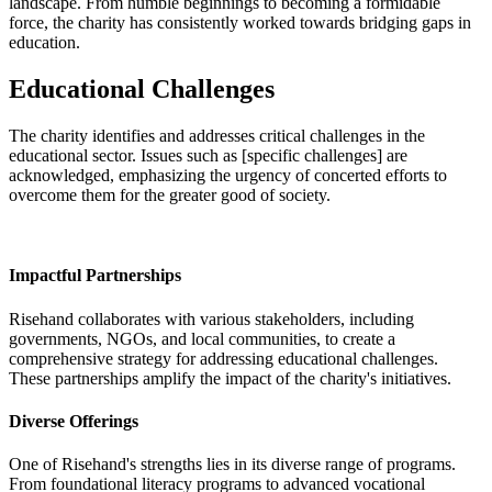
landscape. From humble beginnings to becoming a formidable
force, the charity has consistently worked towards bridging gaps in
education.
Educational Challenges
The charity identifies and addresses critical challenges in the
educational sector. Issues such as [specific challenges] are
acknowledged, emphasizing the urgency of concerted efforts to
overcome them for the greater good of society.
Impactful Partnerships
Risehand collaborates with various stakeholders, including
governments, NGOs, and local communities, to create a
comprehensive strategy for addressing educational challenges.
These partnerships amplify the impact of the charity's initiatives.
Diverse Offerings
One of Risehand's strengths lies in its diverse range of programs.
From foundational literacy programs to advanced vocational