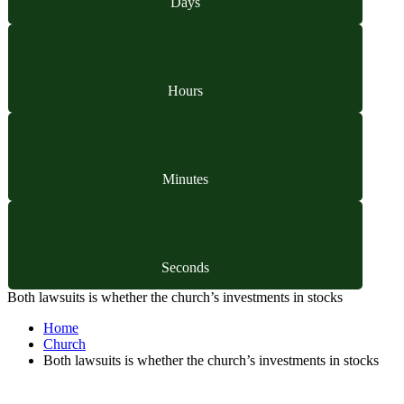
Days
Hours
Minutes
Seconds
Both lawsuits is whether the church’s investments in stocks
Home
Church
Both lawsuits is whether the church’s investments in stocks