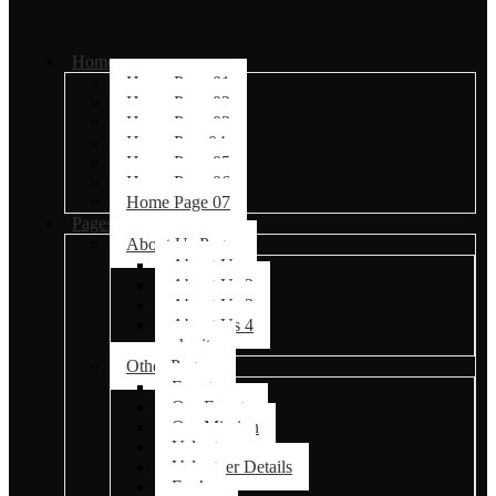
Home
Home Page 01
Home Page 02
Home Page 03
Home Page04
Home Page 05
Home Page 06
Home Page 07
Pages
About Us Pages
About Us
About Us 2
About Us 3
About Us 4
charity
Other Pages
Events
Our Events
Our Mission
Volunteer
Volunteer Details
Faq’s