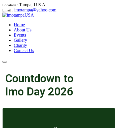
Tampa, U.S.A
Location :
imotampa@yahoo.com
Email :
Home
About Us
Events
Gallery
Charity
Contact Us
Countdown to
Imo Day 2026