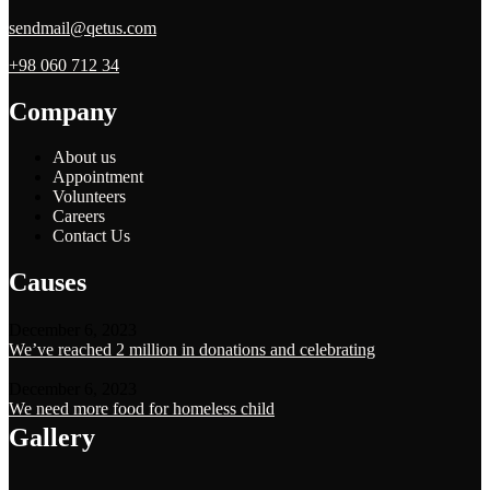
sendmail@qetus.com
+98 060 712 34
Company
About us
Appointment
Volunteers
Careers
Contact Us
Causes
December 6, 2023
We’ve reached 2 million in donations and celebrating
December 6, 2023
We need more food for homeless child
Gallery