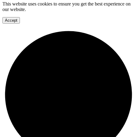
This website uses cookies to ensure you get the best experience on
our website.
Accept