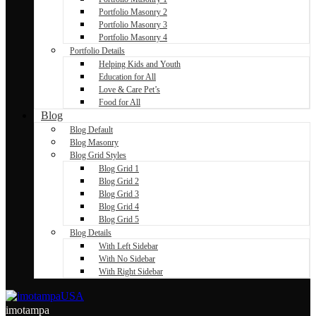
Portfolio Masonry 2
Portfolio Masonry 3
Portfolio Masonry 4
Portfolio Details
Helping Kids and Youth
Education for All
Love & Care Pet’s
Food for All
Blog
Blog Default
Blog Masonry
Blog Grid Styles
Blog Grid 1
Blog Grid 2
Blog Grid 3
Blog Grid 4
Blog Grid 5
Blog Details
With Left Sidebar
With No Sidebar
With Right Sidebar
imotampa