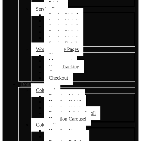
Pricing
Service Pages
Service Style 1
Service Style 2
Service Style 3
Service Style 4
Service Style 5
Service Details
Woocommerce Pages
Shop
My account
Order Tracking
Cart
Checkout
Donations
Column 1
Donation List 1
Donation Grid 1
Donation Grid 2
Donation Infinite Scroll
Donation Carousel
Column 2
Donation Forms
Donor Dashboard