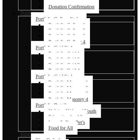
Donation Failed
Donation Confirmation
Portfolio
Portfolio Gallery Styles
Portfolio Gallery 1
Portfolio Gallery 2
Portfolio Gallery 3
Portfolio Gallery 4
Portfolio Grid Styles
Portfolio Grid 1
Portfolio Grid 2
Portfolio Grid 3
Portfolio Grid 4
Portfolio Grid Styles
Portfolio Masonry 1
Portfolio Masonry 2
Portfolio Masonry 3
Portfolio Masonry 4
Portfolio Details
Helping Kids and Youth
Education for All
Love & Care Pet’s
Food for All
Blog