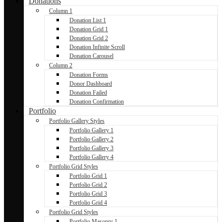
Donations
Column 1
Donation List 1
Donation Grid 1
Donation Grid 2
Donation Infinite Scroll
Donation Carousel
Column 2
Donation Forms
Donor Dashboard
Donation Failed
Donation Confirmation
Portfolio
Portfolio Gallery Styles
Portfolio Gallery 1
Portfolio Gallery 2
Portfolio Gallery 3
Portfolio Gallery 4
Portfolio Grid Styles
Portfolio Grid 1
Portfolio Grid 2
Portfolio Grid 3
Portfolio Grid 4
Portfolio Grid Styles
Portfolio Masonry 1