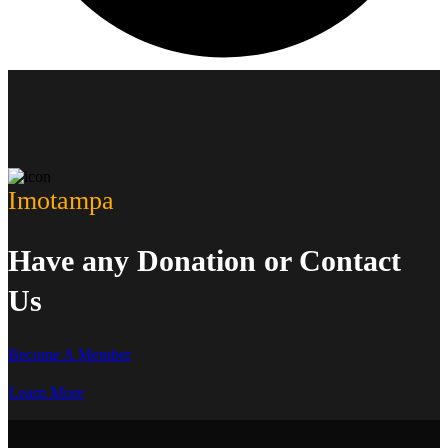
Imotampa
Have any Donation or Contact
Us
Become A Member
Learn More