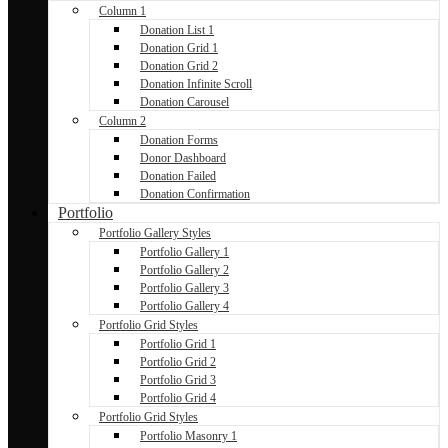
Column 1
Donation List 1
Donation Grid 1
Donation Grid 2
Donation Infinite Scroll
Donation Carousel
Column 2
Donation Forms
Donor Dashboard
Donation Failed
Donation Confirmation
Portfolio
Portfolio Gallery Styles
Portfolio Gallery 1
Portfolio Gallery 2
Portfolio Gallery 3
Portfolio Gallery 4
Portfolio Grid Styles
Portfolio Grid 1
Portfolio Grid 2
Portfolio Grid 3
Portfolio Grid 4
Portfolio Grid Styles
Portfolio Masonry 1