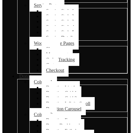
Service Pages
Service Style 1
Service Style 2
Service Style 3
Service Style 4
Service Style 5
Service Details
Woocommerce Pages
Shop
My account
Order Tracking
Cart
Checkout
Donations
Column 1
Donation List 1
Donation Grid 1
Donation Grid 2
Donation Infinite Scroll
Donation Carousel
Column 2
Donation Forms
Donor Dashboard
Donation Failed