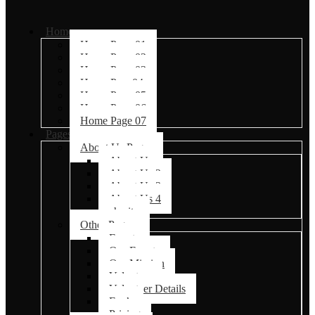
Home
Home Page 01
Home Page 02
Home Page 03
Home Page04
Home Page 05
Home Page 06
Home Page 07
Pages
About Us Pages
About Us
About Us 2
About Us 3
About Us 4
charity
Other Pages
Events
Our Events
Our Mission
Volunteer
Volunteer Details
Faq’s
Pricing