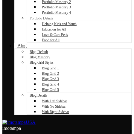
Portfolio Masonry 2
Portfolio Masonry 3
Portfolio Masonry 4
Portfolio Details
Helping Kids and Youth
Education for All
Love & Care Pet’s
Food for All
Blog
Blog Default
Blog Masonry
Blog Grid Styles
Blog Grid 1
Blog Grid 2
Blog Grid 3
Blog Grid 4
Blog Grid 5
Blog Details
With Left Sidebar
With No Sidebar
With Right Sidebar
imotampa