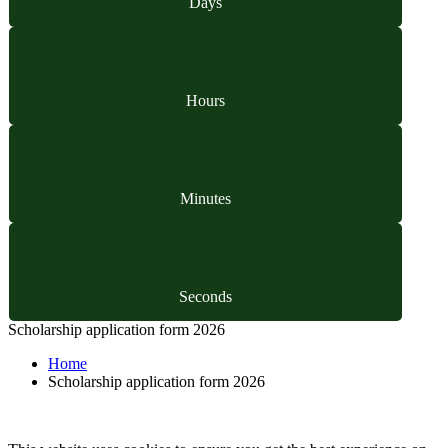
Days
Hours
Minutes
Seconds
Scholarship application form 2026
Home
Scholarship application form 2026