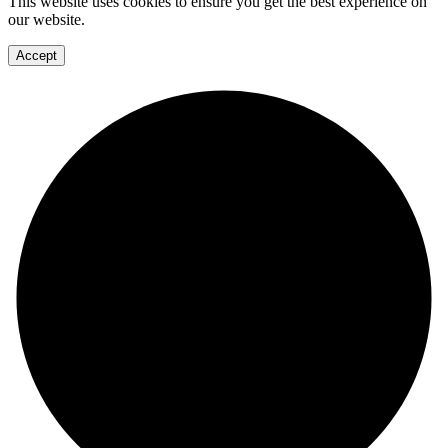
This website uses cookies to ensure you get the best experience on
our website.
Accept