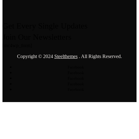
Get Every Single Updates
Join Our Newsletters
[mc4wp_form]
Copyright © 2024
Steelthemes
. All Rights Reserved.
Facebook
Facebook
Facebook
Facebook
Facebook