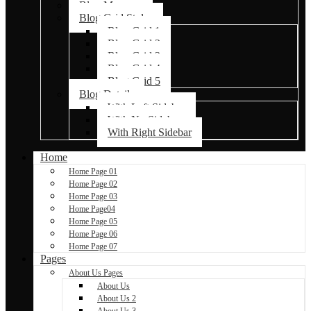
Blog Masonry
Blog Grid Styles
Blog Grid 1
Blog Grid 2
Blog Grid 3
Blog Grid 4
Blog Grid 5
Blog Details
With Left Sidebar
With No Sidebar
With Right Sidebar
Home
Home Page 01
Home Page 02
Home Page 03
Home Page04
Home Page 05
Home Page 06
Home Page 07
Pages
About Us Pages
About Us
About Us 2
About Us 3