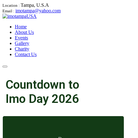
Tampa, U.S.A
Location :
imotampa@yahoo.com
Email :
Home
About Us
Events
Gallery
Charity
Contact Us
Countdown to
Imo Day 2026