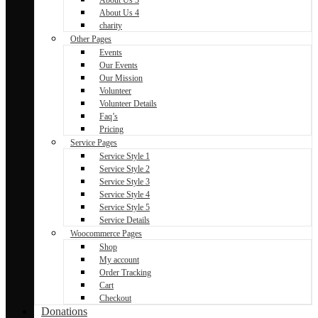
About Us 4
charity
Other Pages
Events
Our Events
Our Mission
Volunteer
Volunteer Details
Faq’s
Pricing
Service Pages
Service Style 1
Service Style 2
Service Style 3
Service Style 4
Service Style 5
Service Details
Woocommerce Pages
Shop
My account
Order Tracking
Cart
Checkout
Donations