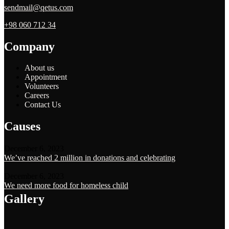
sendmail@qetus.com
+98 060 712 34
Company
About us
Appointment
Volunteers
Careers
Contact Us
Causes
December 6, 2023
We’ve reached 2 million in donations and celebrating
December 6, 2023
We need more food for homeless child
Gallery