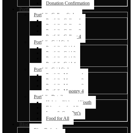
Donation Confirmation
Portfolio
Portfolio Gallery Styles
Portfolio Gallery 1
Portfolio Gallery 2
Portfolio Gallery 3
Portfolio Gallery 4
Portfolio Grid Styles
Portfolio Grid 1
Portfolio Grid 2
Portfolio Grid 3
Portfolio Grid 4
Portfolio Grid Styles
Portfolio Masonry 1
Portfolio Masonry 2
Portfolio Masonry 3
Portfolio Masonry 4
Portfolio Details
Helping Kids and Youth
Education for All
Love & Care Pet’s
Food for All
Blog
Blog Default