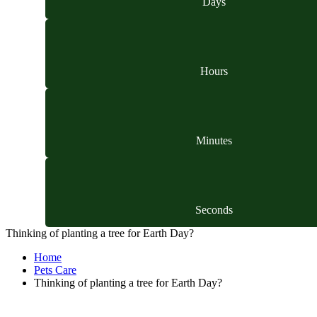
Days
Hours
Minutes
Seconds
Thinking of planting a tree for Earth Day?
Home
Pets Care
Thinking of planting a tree for Earth Day?