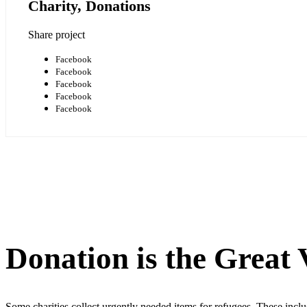
Charity, Donations
Share project
Facebook
Facebook
Facebook
Facebook
Facebook
Donation is the Great
Some charities collect urgently needed items for refugees. These incl