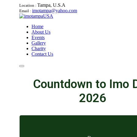
Tampa, U.S.A
Location :
imotampa@yahoo.com
Email :
Home
About Us
Events
Gallery
Charity
Contact Us
Countdown to Imo 
2026