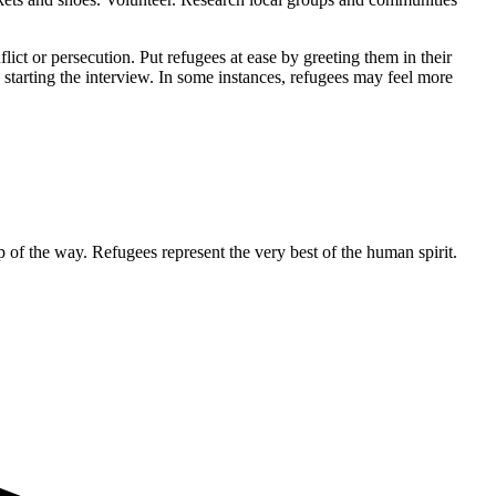
ict or persecution. Put refugees at ease by greeting them in their
e starting the interview. In some instances, refugees may feel more
ep of the way. Refugees represent the very best of the human spirit.