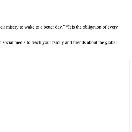
 misery to wake to a better day.” “It is the obligation of every
 social media to teach your family and friends about the global