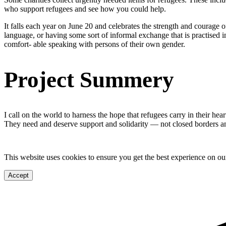
who support refugees and see how you could help.
It falls each year on June 20 and celebrates the strength and courage 
language, or having some sort of informal exchange that is practised in
comfort- able speaking with persons of their own gender.
Project Summery
I call on the world to harness the hope that refugees carry in their hea
They need and deserve support and solidarity — not closed borders 
This website uses cookies to ensure you get the best experience on ou
Accept