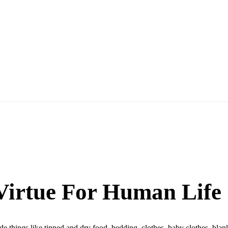
 Virtue For Human Life
ude things like tinned and dry food, bedding, clothes, baby clothes, bl