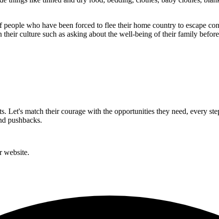
of people who have been forced to flee their home country to escape confl
 their culture such as asking about the well-being of their family befor
rts. Let's match their courage with the opportunities they need, every st
and pushbacks.
r website.