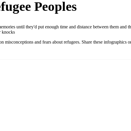
fugee Peoples
mories until they'd put enough time and distance between them and their
r knocks
n misconceptions and fears about refugees. Share these infographics on