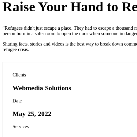
Raise Your Hand to Re
“Refugees didn't just escape a place. They had to escape a thousand me
person born in a safer room to open the door when someone in dange
Sharing facts, stories and videos is the best way to break down commo
refugee crisis.
Clients
Webmedia Solutions
Date
May 25, 2022
Services